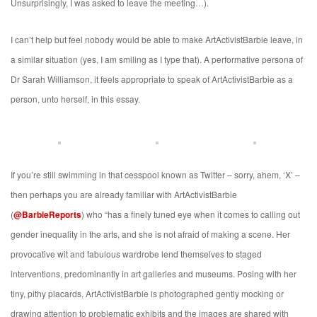
Unsurprisingly, I was asked to leave the meeting…).
I can’t help but feel nobody would be able to make ArtActivistBarbie leave, in
a similar situation (yes, I am smiling as I type that). A performative persona of
Dr Sarah Williamson, it feels appropriate to speak of ArtActivistBarbie as a
person, unto herself, in this essay.
If you’re still swimming in that cesspool known as Twitter – sorry, ahem, ‘X’ –
then perhaps you are already familiar with ArtActivistBarbie
(
@BarbieReports
) who “has a finely tuned eye when it comes to calling out
gender inequality in the arts, and she is not afraid of making a scene. Her
provocative wit and fabulous wardrobe lend themselves to staged
interventions, predominantly in art galleries and museums. Posing with her
tiny, pithy placards, ArtActivistBarbie is photographed gently mocking or
drawing attention to problematic exhibits and the images are shared with