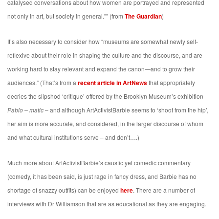
catalysed conversations about how women are portrayed and represented
not only in art, but society in general.”” (from
The Guardian
)
It’s also necessary to consider how “museums are somewhat newly self-
reflexive about their role in shaping the culture and the discourse, and are
working hard to stay relevant and expand the canon—and to grow their
audiences.” (That’s from a
recent article in ArtNews
that appropriately
decries the slipshod ‘critique’ offered by the Brooklyn Museum’s exhibition
Pablo – matic
– and although ArtActivistBarbie seems to ‘shoot from the hip’,
her aim is more accurate, and considered, in the larger discourse of whom
and what cultural institutions serve – and don’t….)
Much more about ArtActivistBarbie’s caustic yet comedic commentary
(comedy, it has been said, is just rage in fancy dress, and Barbie has no
shortage of snazzy outfits) can be enjoyed
here
. There are a number of
interviews with Dr Williamson that are as educational as they are engaging.