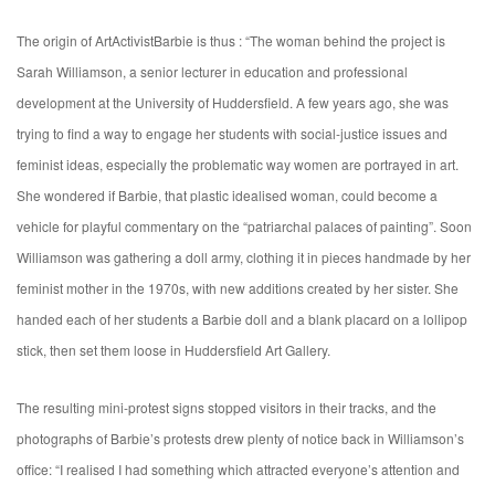
The origin of ArtActivistBarbie is thus : “The woman behind the project is
Sarah Williamson, a senior lecturer in education and professional
development at the University of Huddersfield. A few years ago, she was
trying to find a way to engage her students with social-justice issues and
feminist ideas, especially the problematic way women are portrayed in art.
She wondered if Barbie, that plastic idealised woman, could become a
vehicle for playful commentary on the “patriarchal palaces of painting”. Soon
Williamson was gathering a doll army, clothing it in pieces handmade by her
feminist mother in the 1970s, with new additions created by her sister. She
handed each of her students a Barbie doll and a blank placard on a lollipop
stick, then set them loose in Huddersfield Art Gallery.
The resulting mini-protest signs stopped visitors in their tracks, and the
photographs of Barbie’s protests drew plenty of notice back in Williamson’s
office: “I realised I had something which attracted everyone’s attention and