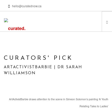
hello@curatednow.ca
FEATURED ARTISTS
CURATORS’ PICKS
FROM MY LIBRARY
CURATORS' PICK
HAPPENING NOW
ARTACTIVISTBARBIE | DR SARAH
PODCASTS | VIDEOS
WILLIAMSON
ABOUT
ArtActivistBarbie draws attention to the scene in Simeon Solomon’s painting ‘A Youth
SEARCH SITE
Relating Tales to Ladies’