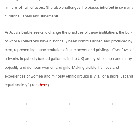
millions of Twitter users. She also challenges the biases inherent in so many
curatorial labels and statements.
ArtActivistBarbie seeks to change the practices of these institutions, the bulk
of whose collections have historically been commissioned and produced by
men, representing many centuries of male power and privilege. Over 94% of
artworks in publicly funded galleries [in the UK] are by white men and many
objectify and demean women and girls. Making visible the lives and
experiences of women and minority ethnic groups is vital for a more just and
equal society.” (from
here
)