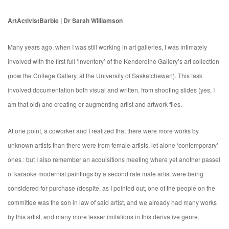
ArtActivistBarbie | Dr Sarah Williamson
Many years ago, when I was still working in art galleries, I was intimately
involved with the first full ‘inventory’ of the Kenderdine Gallery’s art collection
(now the College Gallery, at the University of Saskatchewan). This task
involved documentation both visual and written, from shooting slides (yes, I
am that old) and creating or augmenting artist and artwork files.
At one point, a coworker and I realized that there were more works by
unknown artists than there were from female artists, let alone ‘contemporary’
ones : but I also remember an acquisitions meeting where yet another passel
of karaoke modernist paintings by a second rate male artist were being
considered for purchase (despite, as I pointed out, one of the people on the
committee was the son in law of said artist, and we already had many works
by this artist, and many more lesser imitations in this derivative genre.