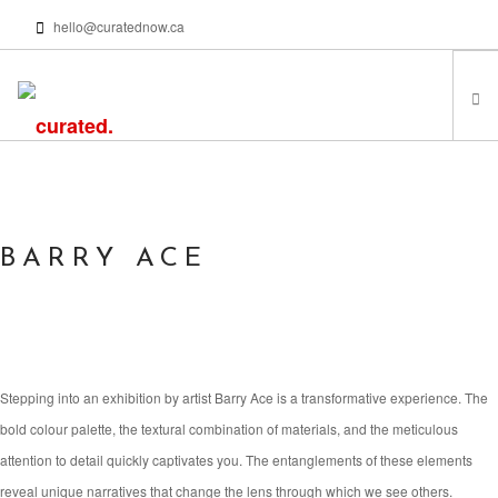
hello@curatednow.ca
FEATURED ARTISTS
CURATORS’ PICKS
FROM MY LIBRARY
BARRY ACE
HAPPENING NOW
PODCASTS | VIDEOS
ABOUT
Stepping into an exhibition by artist Barry Ace is a transformative experience. The
bold colour palette, the textural combination of materials, and the meticulous
SEARCH SITE
attention to detail quickly captivates you. The entanglements of these elements
reveal unique narratives that change the lens through which we see others.