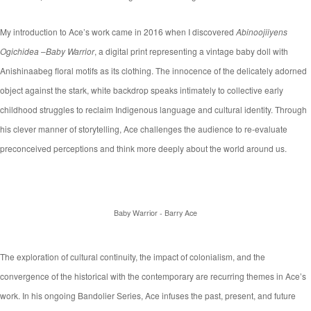
My introduction to Ace’s work came in 2016 when I discovered
Abinoojiiyens
Ogichidea
–
Baby Warrior
, a digital print representing a vintage baby doll with
Anishinaabeg floral motifs as its clothing. The innocence of the delicately adorned
object against the stark, white backdrop speaks intimately to collective early
childhood struggles to reclaim Indigenous language and cultural identity. Through
his clever manner of storytelling, Ace challenges the audience to re-evaluate
preconceived perceptions and think more deeply about the world around us.
Baby Warrior - Barry Ace
The exploration of cultural continuity, the impact of colonialism, and the
convergence of the historical with the contemporary are recurring themes in Ace’s
work. In his ongoing Bandolier Series, Ace infuses the past, present, and future