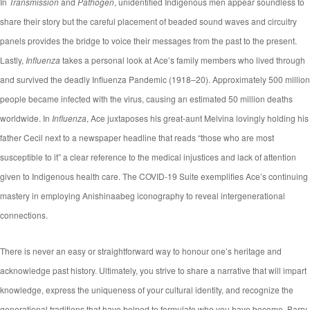
In
Transmission
and
Pathogen
, unidentified Indigenous men appear soundless to
share their story but the careful placement of beaded sound waves and circuitry
panels provides the bridge to voice their messages from the past to the present.
Lastly,
Influenza
takes a personal look at Ace’s family members who lived through
and survived the deadly Influenza Pandemic (1918–20). Approximately 500 million
people became infected with the virus, causing an estimated 50 million deaths
worldwide. In
Influenza
, Ace juxtaposes his great-aunt Melvina lovingly holding his
father Cecil next to a newspaper headline that reads “those who are most
susceptible to it” a clear reference to the medical injustices and lack of attention
given to Indigenous health care. The COVID-19 Suite exemplifies Ace’s continuing
mastery in employing Anishinaabeg iconography to reveal intergenerational
connections.
There is never an easy or straightforward way to honour one’s heritage and
acknowledge past history. Ultimately, you strive to share a narrative that will impart
knowledge, express the uniqueness of your cultural identity, and recognize the
generational traditions that have helped to formulate who you have become. Barry