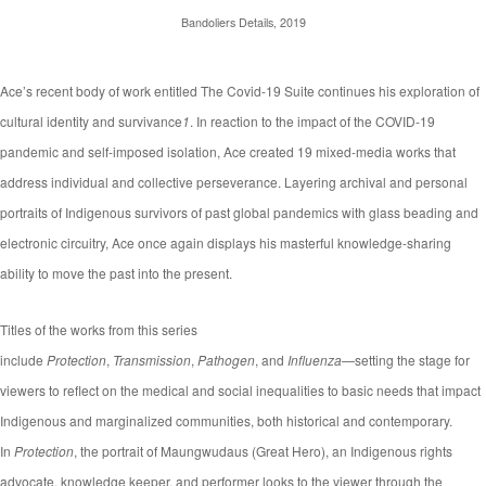
Bandoliers Details, 2019
Ace’s recent body of work entitled The Covid-19 Suite continues his exploration of
cultural identity and survivance
1
. In reaction to the impact of the COVID-19
pandemic and self-imposed isolation, Ace created 19 mixed-media works that
address individual and collective perseverance. Layering archival and personal
portraits of Indigenous survivors of past global pandemics with glass beading and
electronic circuitry, Ace once again displays his masterful knowledge-sharing
ability to move the past into the present.
Titles of the works from this series
include
Protection
,
Transmission
,
Pathogen
, and
Influenza
—setting the stage for
viewers to reflect on the medical and social inequalities to basic needs that impact
Indigenous and marginalized communities, both historical and contemporary.
In
Protection
, the portrait of Maungwudaus (Great Hero), an Indigenous rights
advocate, knowledge keeper, and performer looks to the viewer through the