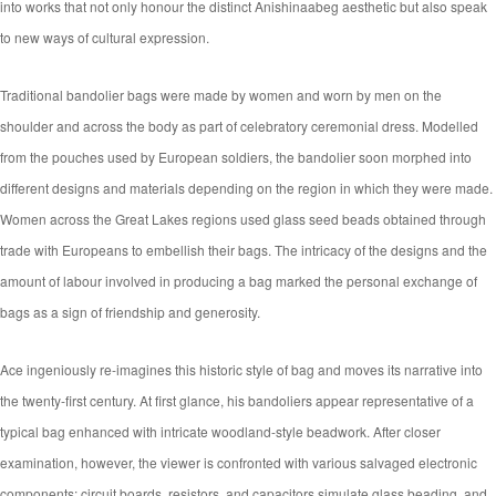
into works that not only honour the distinct Anishinaabeg aesthetic but also speak
to new ways of cultural expression.
Traditional bandolier bags were made by women and worn by men on the
shoulder and across the body as part of celebratory ceremonial dress. Modelled
from the pouches used by European soldiers, the bandolier soon morphed into
different designs and materials depending on the region in which they were made.
Women across the Great Lakes regions used glass seed beads obtained through
trade with Europeans to embellish their bags. The intricacy of the designs and the
amount of labour involved in producing a bag marked the personal exchange of
bags as a sign of friendship and generosity.
Ace ingeniously re-imagines this historic style of bag and moves its narrative into
the twenty-first century. At first glance, his bandoliers appear representative of a
typical bag enhanced with intricate woodland-style beadwork. After closer
examination, however, the viewer is confronted with various salvaged electronic
components: circuit boards, resistors, and capacitors simulate glass beading, and