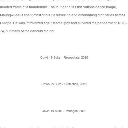
beaded frame of a thunderbird. The founder of a First Nations dance troupe,
Maungwudaus spent most of his life travelling and entertaining dignitaries across
Europe. He was immunized against smallpox and survived the pandemic of 1870–
74, but many of the dancers did not.
Covid-19 Suite – Resuscitate, 2020
Covid-19 Suite - Protection, 2020
Covid-19 Suite - Pathogen, 2020