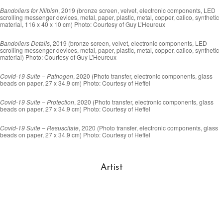
Bandoliers for Niibish
, 2019 (bronze screen, velvet, electronic components, LED
scrolling messenger devices, metal, paper, plastic, metal, copper, calico, synthetic
material, 116 x 40 x 10 cm) Photo: Courtesy of Guy L’Heureux
Bandoliers Details
, 2019 (bronze screen, velvet, electronic components, LED
scrolling messenger devices, metal, paper, plastic, metal, copper, calico, synthetic
material) Photo: Courtesy of Guy L’Heureux
Covid-19 Suite – Pathogen
, 2020 (Photo transfer, electronic components, glass
beads on paper, 27 x 34.9 cm) Photo: Courtesy of Heffel
Covid-19 Suite – Protection
, 2020 (Photo transfer, electronic components, glass
beads on paper, 27 x 34.9 cm) Photo: Courtesy of Heffel
Covid-19 Suite – Resuscitate
, 2020 (Photo transfer, electronic components, glass
beads on paper, 27 x 34.9 cm) Photo: Courtesy of Heffel
Artist