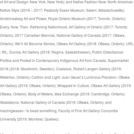
of Art and Design: New York, New York); and Native Fashion Now: North American
Native Style (2016 – 2017: Peabody Essex Museum, Salem, Massachusetts);
Anishinaabeg Art and Power, Royal Ontario Museum (2017: Toronto, Ontario);
Every. Now. Then. Reframing Nationhood, Art Gallery of Ontario (2017: Toronto,
Ontario); 2017 Canadian Biennial, National Gallery of Canada (2017: Ottawa,
Ontario); We’ll All Become Stories, Ottawa Art Gallery (2018: Ottawa, Ontario); URL
: IRL, Dunlop Art Gallery (2018: Regina, Saskatchewan); Public Disturbance:
Politics and Protest in Contemporary Indigenous Art from Canada, Supermarket
2018 (2018: Stockholm, Sweden); Coalesce, Robert Langen Gallery (2019:
Waterloo, Ontario); Carbon and Light: Juan Geuer’s Luminous Precision, Ottawa
Art Gallery (2019: Ottawa, Ontario); Wrapped In Culture, Ottawa Art Gallery (2019:
Ottawa, Ontario); Body of Waters, Idea Exchange (2019: Cambridge, Ontario);
Abadakone, National Gallery of Canada (2019: Ottawa, Ontario); and
mazinigwaaso / to bead something, Faculty of Fine Art Gallery Concordia
University (2019: Montreal, Quebec).