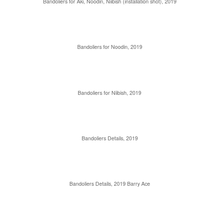
Bandoliers for Aki, Noodin, Niibish (installation shot), 2019
Bandoliers for Noodin, 2019
Bandoliers for Niibish, 2019
Bandoliers Details, 2019
Bandoliers Details, 2019 Barry Ace