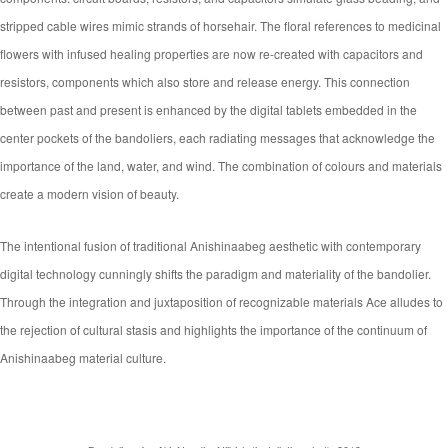
stripped cable wires mimic strands of horsehair. The floral references to medicinal
flowers with infused healing properties are now re-created with capacitors and
resistors, components which also store and release energy. This connection
between past and present is enhanced by the digital tablets embedded in the
center pockets of the bandoliers, each radiating messages that acknowledge the
importance of the land, water, and wind. The combination of colours and materials
create a modern vision of beauty.
The intentional fusion of traditional Anishinaabeg aesthetic with contemporary
digital technology cunningly shifts the paradigm and materiality of the bandolier.
Through the integration and juxtaposition of recognizable materials Ace alludes to
the rejection of cultural stasis and highlights the importance of the continuum of
Anishinaabeg material culture.