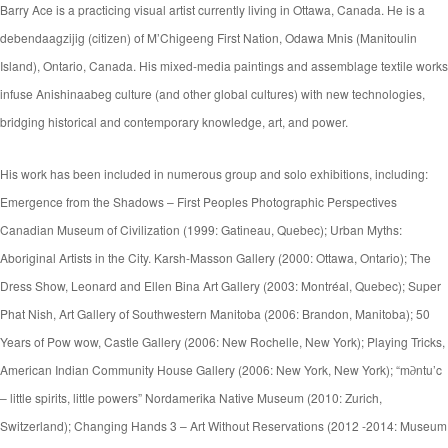
Barry Ace is a practicing visual artist currently living in Ottawa, Canada. He is a
debendaagzijig (citizen) of M’Chigeeng First Nation, Odawa Mnis (Manitoulin
Island), Ontario, Canada. His mixed-media paintings and assemblage textile works
infuse Anishinaabeg culture (and other global cultures) with new technologies,
bridging historical and contemporary knowledge, art, and power.
His work has been included in numerous group and solo exhibitions, including:
Emergence from the Shadows – First Peoples Photographic Perspectives
Canadian Museum of Civilization (1999: Gatineau, Quebec); Urban Myths:
Aboriginal Artists in the City. Karsh-Masson Gallery (2000: Ottawa, Ontario); The
Dress Show, Leonard and Ellen Bina Art Gallery (2003: Montréal, Quebec); Super
Phat Nish, Art Gallery of Southwestern Manitoba (2006: Brandon, Manitoba); 50
Years of Pow wow, Castle Gallery (2006: New Rochelle, New York); Playing Tricks,
American Indian Community House Gallery (2006: New York, New York); “m∂ntu’c
– little spirits, little powers” Nordamerika Native Museum (2010: Zurich,
Switzerland); Changing Hands 3 – Art Without Reservations (2012 -2014: Museum