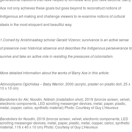
Ace not only achieves these goals but goes beyond to reconstruct notions of
Indigenous art-making and challenge viewers to re-examine notions of cultural
stasis in the most eloquent and beautiful way.
1.
C
oined by Anishinaabeg scholar Gerald Vizenor, survivance is an active sense
of presence over historical absence and describes the Indigenous perseverance to
survive and take an active role in resisting the pressures of colonialism.
More detailed information about the works of Barry Ace in this article:
Abinoojiiyens Ogichidaa – Baby Warrior
, 2000 (acrylic, plaster on plastic doll, 25 x
10 x 10 cm)
Bandoliers for Aki, Noodin, Niibish (installation shot)
, 2019 (bronze screen, velvet,
electronic components, LED scrolling messenger devices, metal, paper, plastic,
metal, copper, calico, synthetic material) Photo: Courtesy of Guy L’Heureux
Bandoliers for Noodin
, 2019 (bronze screen, velvet, electronic components, LED
scrolling messenger devices, metal, paper, plastic, metal, copper, calico, synthetic
material, 116 x 40 x 10 cm) Photo: Courtesy of Guy L’Heureux