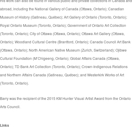
His work can also be found in various public and private collections in Canada and
abroad, including the National Gallery of Canada (Ottawa, Ontario); Canadian
Museum of History (Gatineau, Québec); Art Gallery of Ontario (Toronto, Ontario);
Royal Ontario Museum (Toronto, Ontario); Government of Ontario Art Collection
(Toronto, Ontario); City of Ottawa (Ottawa, Ontario); Ottawa Art Gallery (Ottawa,
Ontario); Woodland Cultural Centre (Brantford, Ontario); Canada Council Art Bank
(Ottawa, Ontario); North American Native Museum (Zurich, Switzerland); Ojibwe
Cultural Foundation (M’Chigeeng, Ontario); Global Affairs Canada (Ottawa,
Ontario); TD Bank Art Collection (Toronto, Ontario); Crown-Indigenous Relations
and Northern Affairs Canada (Gatineau, Québec); and Westerkirk Works of Art
(Toronto, Ontario).
Barry was the recipient of the 2015 KM Hunter Visual Artist Award from the Ontario
Arts Council.
Links