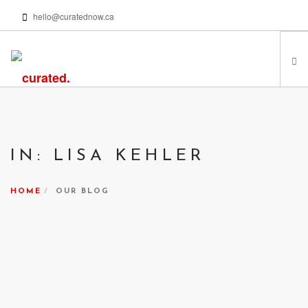
hello@curatednow.ca
FEATURED ARTISTS
CURATORS’ PICKS
IN: LISA KEHLER
FROM MY LIBRARY
HAPPENING NOW
HOME
OUR BLOG
PODCASTS | VIDEOS
ABOUT
SEARCH SITE