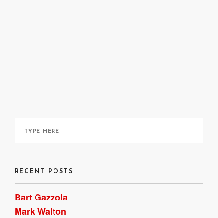
RECENT POSTS
Bart Gazzola
Mark Walton