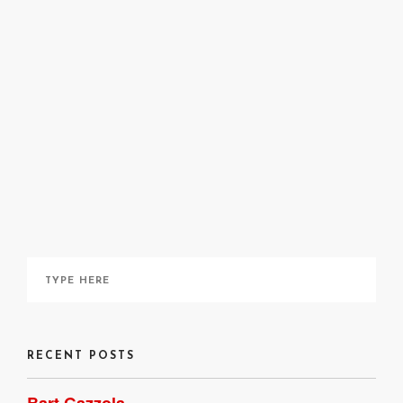
Nancy Oliveri
April 6, 2020
RECENT POSTS
Bart Gazzola