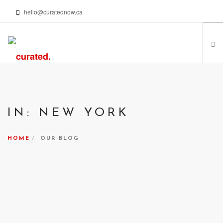
hello@curatednow.ca
FEATURED ARTISTS
CURATORS’ PICKS
IN: NEW YORK
FROM MY LIBRARY
HAPPENING NOW
HOME
OUR BLOG
PODCASTS | VIDEOS
ABOUT
SEARCH SITE