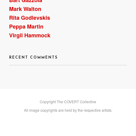
Mark Walton
Rita Godlevskis
Peppa Martin
Virgil Hammock
RECENT COMMENTS
Copyright The COVERT Collective
All image copyrights are held by the respective artists.