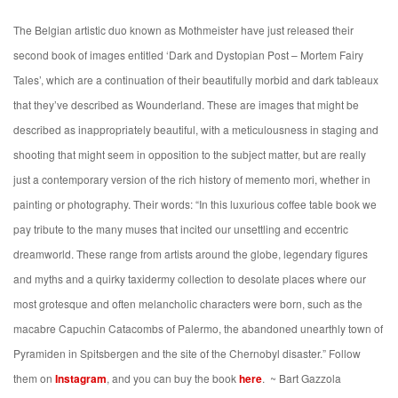
The Belgian artistic duo known as Mothmeister have just released their
second book of images
entitled ‘Dark and Dystopian Post – Mortem Fairy
Tales’, which are a continuation of their beautifully morbid and dark tableaux
that they’ve described as Wounderland. These are images that might be
described as inappropriately beautiful, with a meticulousness in staging and
shooting that might seem in opposition to the subject matter, but are really
just a contemporary version of the rich history of memento mori, whether in
painting or photography. Their words:
“
In this luxurious coffee table book we
pay tribute to the many muses that incited our unsettling and eccentric
dreamworld. These range from artists around the globe, legendary figures
and myths and a quirky taxidermy collection to desolate places where our
most grotesque and often melancholic characters were born, such as the
macabre Capuchin Catacombs of Palermo, the abandoned unearthly town of
Pyramiden in Spitsbergen and the site of the Chernobyl disaster.” Follow
them on
Instagram
, and you can buy the book
here
.
~ Bart Gazzola