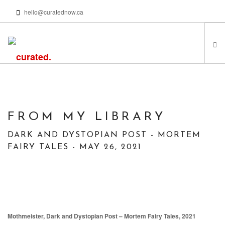
hello@curatednow.ca
FEATURED ARTISTS
CURATORS’ PICKS
FROM MY LIBRARY
FROM MY LIBRARY
HAPPENING NOW
DARK AND DYSTOPIAN POST - MORTEM
PODCASTS | VIDEOS
FAIRY TALES - MAY 26, 2021
ABOUT
SEARCH SITE
Mothmeister, Dark and Dystopian Post – Mortem Fairy Tales, 2021