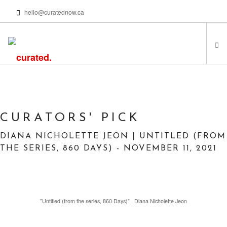
hello@curatednow.ca
FEATURED ARTISTS
CURATORS’ PICKS
FROM MY LIBRARY
CURATORS' PICK
HAPPENING NOW
DIANA NICHOLETTE JEON | UNTITLED (FROM
PODCASTS | VIDEOS
THE SERIES, 860 DAYS) - NOVEMBER 11, 2021
ABOUT
"Untitled (from the series, 860 Days)” , Diana Nicholette Jeon
SEARCH SITE