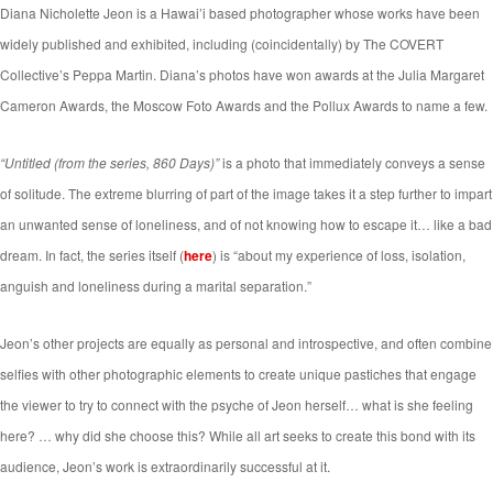
Diana Nicholette Jeon is a Hawai’i based photographer whose works have been
widely published and exhibited, including (coincidentally) by The COVERT
Collective’s Peppa Martin. Diana’s photos have won awards at the Julia Margaret
Cameron Awards, the Moscow Foto Awards and the Pollux Awards to name a few.
“Untitled (from the series, 860 Days)”
is a photo that immediately conveys a sense
of solitude. The extreme blurring of part of the image takes it a step further to impart
an unwanted sense of loneliness, and of not knowing how to escape it… like a bad
dream. In fact, the series itself (
here
) is “about my experience of loss, isolation,
anguish and loneliness during a marital separation.”
Jeon’s other projects are equally as personal and introspective, and often combine
selfies with other photographic elements to create unique pastiches that engage
the viewer to try to connect with the psyche of Jeon herself… what is she feeling
here? … why did she choose this? While all art seeks to create this bond with its
audience, Jeon’s work is extraordinarily successful at it.