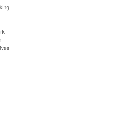
king
rk
m
gives