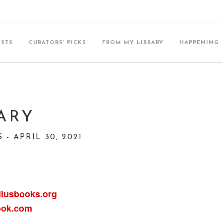
ISTS
CURATORS’ PICKS
FROM MY LIBRARY
HAPPENING
ARY
- APRIL 30, 2021
iusbooks.org
ook.com