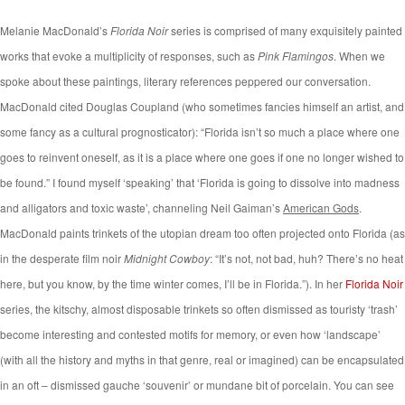
Melanie MacDonald’s
Florida Noir
series is comprised of many exquisitely painted
works that evoke a multiplicity of responses, such as
Pink Flamingos
. When we
spoke about these paintings, literary references peppered our conversation.
MacDonald cited Douglas Coupland (who sometimes fancies himself an artist, and
some fancy as a cultural prognosticator): “Florida isn’t so much a place where one
goes to reinvent oneself, as it is a place where one goes if one no longer wished to
be found.” I found myself ‘speaking’ that ‘Florida is going to dissolve into madness
and alligators and toxic waste’, channeling Neil Gaiman’s
American Gods
.
MacDonald paints trinkets of the utopian dream too often projected onto Florida (as
in the desperate film noir
Midnight Cowboy
: “It’s not, not bad, huh? There’s no heat
here, but you know, by the time winter comes, I’ll be in Florida.”). In her
Florida Noir
series, the kitschy, almost disposable trinkets so often dismissed as touristy ‘trash’
become interesting and contested motifs for memory, or even how ‘landscape’
(with all the history and myths in that genre, real or imagined) can be encapsulated
in an oft – dismissed gauche ‘souvenir’ or mundane bit of porcelain.
You can see