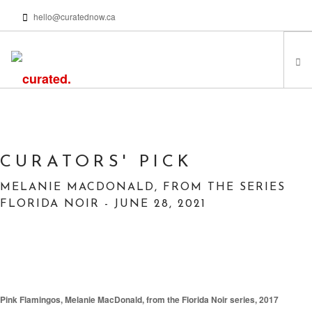
hello@curatednow.ca
FEATURED ARTISTS
CURATORS’ PICKS
FROM MY LIBRARY
CURATORS' PICK
HAPPENING NOW
MELANIE MACDONALD, FROM THE SERIES
PODCASTS | VIDEOS
FLORIDA NOIR - JUNE 28, 2021
ABOUT
SEARCH SITE
Pink Flamingos, Melanie MacDonald, from the Florida Noir series, 2017