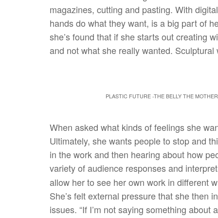
magazines, cutting and pasting. With digital 
hands do what they want, is a big part of he
she’s found that if she starts out creating wit
and not what she really wanted. Sculptural 
PLASTIC FUTURE -THE BELLY THE MOTHER 
When asked what kinds of feelings she want
Ultimately, she wants people to stop and th
in the work and then hearing about how peop
variety of audience responses and interpret
allow her to see her own work in different 
She’s felt external pressure that she then i
issues. “If I’m not saying something about a 