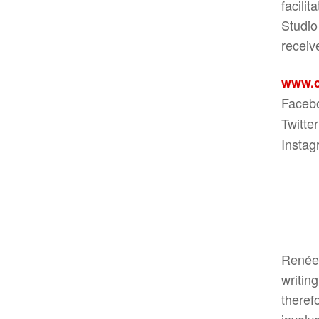
facili
Studio
receiv
www.c
Faceb
Twitter
Instag
Renée 
writin
theref
involv