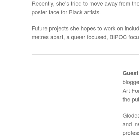
Recently, she’s tried to move away from the t
poster face for Black artists.
Future projects she hopes to work on includ
metres apart, a queer focused, BIPOC focu
Guest
blogge
Art Fo
the pu
Glodea
and in
profes