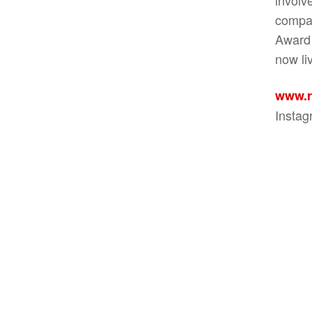
compan
Award 
now li
www.r
Insta