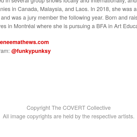
ies in Canada, Malaysia, and Laos. In 2018, she was a 
and was a jury member the following year. Born and rai
ves in Montréal where she is pursuing a BFA in Art Educa
eneemathews.com
gram:
@funkypunksy
Copyright The COVERT Collective
All image copyrights are held by the respective artists.