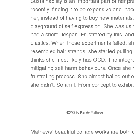
Sustainability is an important part of her pr
recently, finding it to be expensive and in
her, instead of having to buy new materials
playground of self expression. She was usin
had a short lifespan. Frustrated by this, an
plastics. When those experiments failed, sh
resembled hair strands, she started pullin
thinks she most likely has OCD. The integra
mitigating self harm behaviours. Once she 
frustrating process. She almost bailed out o
she didn’t. So am I. From concept to exhibi
NEWS by Renée Mathews
Mathews’ beautiful collage works are both 