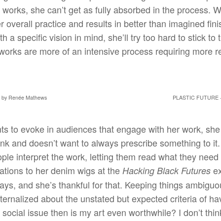
works, she can’t get as fully absorbed in the process. Work
r overall practice and results in better than imagined fi
h a specific vision in mind, she’ll try too hard to stick to t
works are more of an intensive process requiring more re
by Renée Mathews
PLASTIC FUTURE 
s to evoke in audiences that engage with her work, she t
ink and doesn’t want to always prescribe something to it
le interpret the work, letting them read what they need t
ations to her denim wigs at the
ex
Hacking Black Futures
ways, and she’s thankful for that. Keeping things ambiguo
nternalized about the unstated but expected criteria of ha
social issue then is my art even worthwhile? I don’t think 