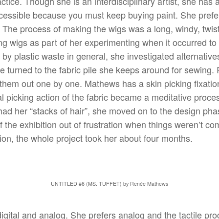
actice. Though she is an interdisciplinary artist, she has
accessible because you must keep buying paint. She prefe
. The process of making the wigs was a long, windy, twi
g wigs as part of her experimenting when it occurred to h
d by plastic waste in general, she investigated alternativ
e turned to the fabric pile she keeps around for sewing. 
g them out one by one. Mathews has a skin picking fixat
l picking action of the fabric became a meditative proces
had her “stacks of hair”, she moved on to the design pha
f the exhibition out of frustration when things weren’t co
tion, the whole project took her about four months.
UNTITLED #6 (MS. TUFFET) by Renée Mathews
digital and analog. She prefers analog and the tactile p