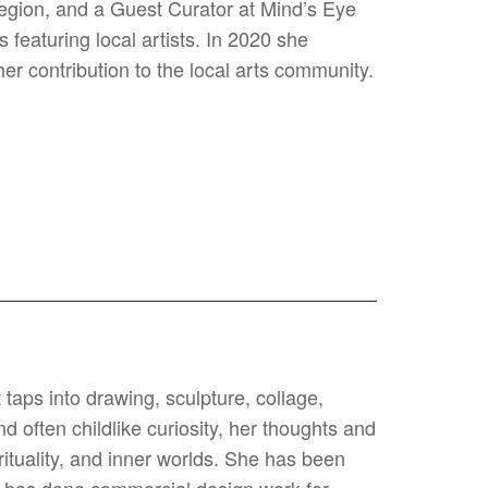
 Region, and a Guest Curator at Mind’s Eye
featuring local artists. In 2020 she
r contribution to the local arts community.
 taps into drawing, sculpture, collage,
 often childlike curiosity, her thoughts and
rituality, and inner worlds. She has been
nd has done commercial design work for