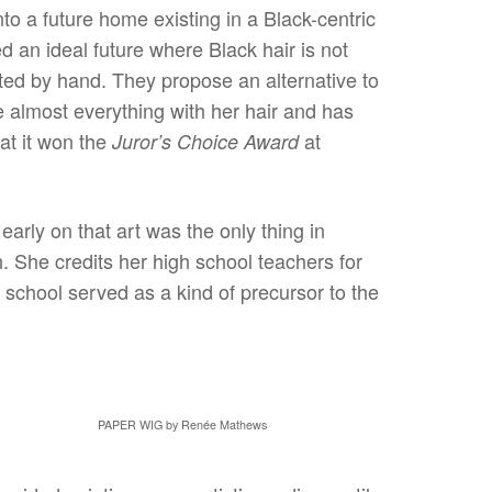
to a future home existing in a Black-centric
 an ideal future where Black hair is not
ted by hand. They propose an alternative to
e almost everything with her hair and has
at it won the
at
Juror’s Choice Award
arly on that art was the only thing in
n. She credits her high school teachers for
 school served as a kind of precursor to the
PAPER WIG by Renée Mathews