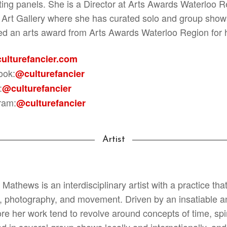
tating panels. She is a Director at Arts Awards Waterloo
 Art Gallery where she has curated solo and group shows 
ed an arts award from Arts Awards Waterloo Region for he
ulturefancier.com
ook:
@culturefancier
:
@culturefancier
ram:
@culturefancier
Artist
Mathews is an interdisciplinary artist with a practice that
g, photography, and movement. Driven by an insatiable and
ore her work tend to revolve around concepts of time, spi
ed in several group shows locally and internationally, a