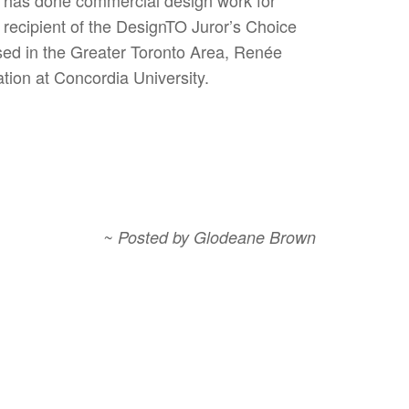
recipient of the DesignTO Juror’s Choice
sed in the Greater Toronto Area, Renée
tion at Concordia University.
~ Posted by Glodeane Brown