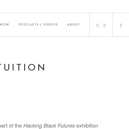
 NOW
PODCASTS | VIDEOS
ABOUT
TUITION
part of the
exhibition
Hacking Black Futures