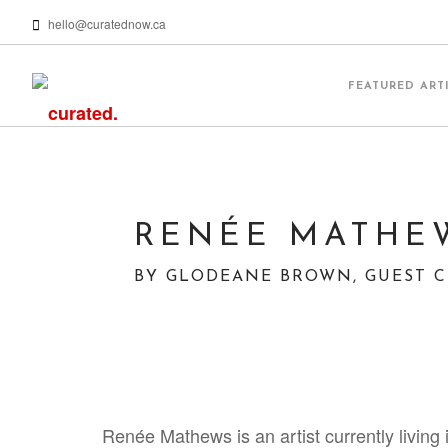
hello@curatednow.ca
FEATURED ART
RENÉE MATHEW
BY GLODEANE BROWN, GUEST 
Renée Mathews is an artist currently living