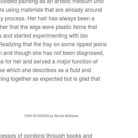
 avoided painting as an artistic medium until
rs using materials that are already around
sty process. Her hair has always been a
er that the wigs were plastic items that
es and started experimenting with bio
Realizing that the fray on some ripped jeans
ion and though she has not been diagnosed,
s for her and served a major function of
se which she describes as a fluid and
ming together as expected but is glad that
FISH IN HIDING by Renée Mathews
rocesses of combing through books and