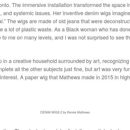
nto. The immersive installation transformed the space in
n, and systemic issues. Her inventive denim wigs imagined
.” The wigs are made of old jeans that were deconstruc
ce a lot of plastic waste. As a Black woman who has don
e to me on many levels, and I was not surprised to see th
 in a creative household surrounded by art, recognizing e
lete all the other subjects just fine, but art was very fu
interest. A paper wig that Mathews made in 2015 in high
DENIM WIGS 2 by Renée Mathews