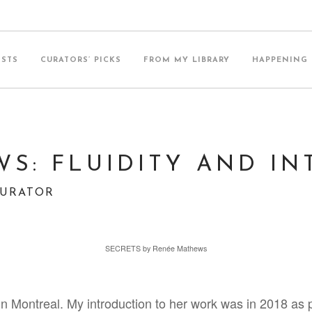
ISTS
CURATORS’ PICKS
FROM MY LIBRARY
HAPPENING
S: FLUIDITY AND IN
CURATOR
SECRETS by Renée Mathews
 in Montreal. My introduction to her work was in 2018 as 