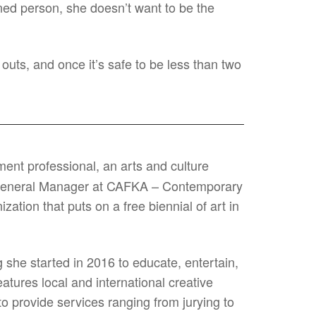
inned person, she doesn’t want to be the
outs, and once it’s safe to be less than two
ent professional, an arts and culture
he General Manager at CAFKA – Contemporary
ation that puts on a free biennial of art in
 she started in 2016 to educate, entertain,
atures local and international creative
o provide services ranging from jurying to