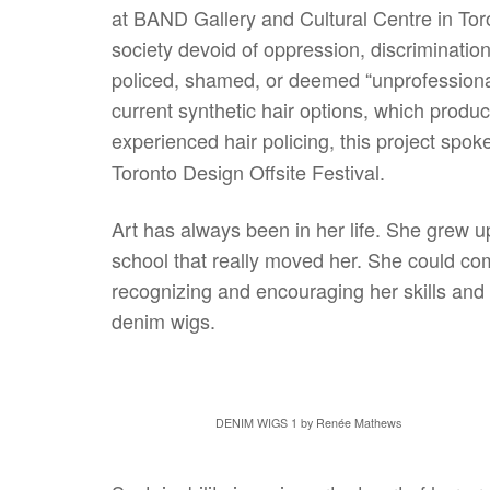
at BAND Gallery and Cultural Centre in Toro
society devoid of oppression, discriminatio
policed, shamed, or deemed “unprofessional
current synthetic hair options, which produ
experienced hair policing, this project spok
Toronto Design Offsite Festival.
Art has always been in her life. She grew up
school that really moved her. She could comp
recognizing and encouraging her skills and 
denim wigs.
DENIM WIGS 1 by Renée Mathews