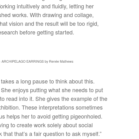
ing intuitively and fluidly, letting her
nished works. With drawing and collage,
hat vision and the result will be too rigid,
search before getting started.
- ARCHIPELAGO EARRINGS by Renée Mathews
akes a long pause to think about this.
. She enjoys putting what she needs to put
o read into it. She gives the example of the
hibition. These interpretations sometimes
us helps her to avoid getting pigeonholed.
ving to create work solely about social
that that’s a fair question to ask myself.”