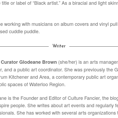
itle or label of “Black artist.” As a biracial and light sk
e working with musicians on album covers and vinyl pull 
sed cuddle puddle.
Writer
(she/her) is an arts managem
 Curator Glodeane Brown
r, and a public art coordinator. She was previously t
rum Kitchener and Area, a contemporary public art organiz
blic spaces of Waterloo Region.
ne is the Founder and Editor of Culture Fancier, the blog
spire people. She writes about art events and regularly fe
sionals. She has worked with several arts organizations t