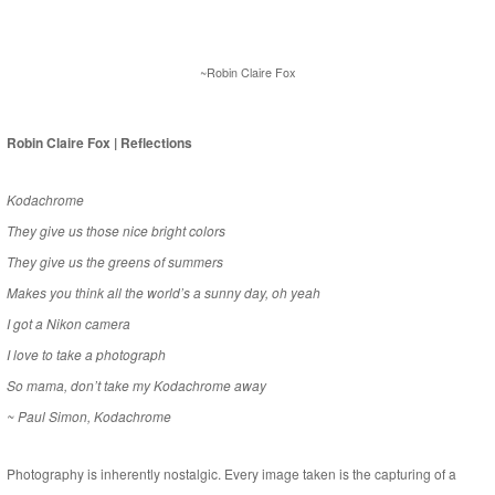
~Robin Claire Fox
Robin Claire Fox | Reflections
Kodachrome
They give us those nice bright colors
They give us the greens of summers
Makes you think all the world’s a sunny day, oh yeah
I got a Nikon camera
I love to take a photograph
So mama, don’t take my Kodachrome away
~ Paul Simon, Kodachrome
Photography is inherently nostalgic. Every image taken is the capturing of a