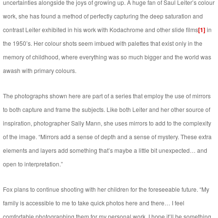
uncertainties alongside the joys of growing up. A huge fan of Saul Leiter’s colour
work, she has found a method of perfectly capturing the deep saturation and
contrast Leiter exhibited in his work with Kodachrome and other slide films
[1]
in
the 1950’s. Her colour shots seem imbued with palettes that exist only in the
memory of childhood, where everything was so much bigger and the world was
awash with primary colours.
The photographs shown here are part of a series that employ the use of mirrors
to both capture and frame the subjects. Like both Leiter and her other source of
inspiration, photographer Sally Mann, she uses mirrors to add to the complexity
of the image. “Mirrors add a sense of depth and a sense of mystery. These extra
elements and layers add something that’s maybe a little bit unexpected… and
open to interpretation.”
Fox plans to continue shooting with her children for the foreseeable future. “My
family is accessible to me to take quick photos here and there… I feel
comfortable photographing them for my personal work. I hope it’ll be something