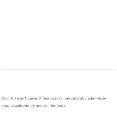
Robin Fox is an Ancaster, Ontario based commercial photographer whose
personal work primarily centres on her family.