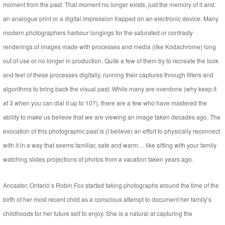
moment from the past. That moment no longer exists, just the memory of it and
an analogue print or a digital impression trapped on an electronic device. Many
modern photographers harbour longings for the saturated or contrasty
renderings of images made with processes and media (like Kodachrome) long
out of use or no longer in production. Quite a few of them try to recreate the look
and feel of these processes digitally, running their captures through filters and
algorithms to bring back the visual past. While many are overdone (why keep it
at 3 when you can dial it up to 10?), there are a few who have mastered the
ability to make us believe that we are viewing an image taken decades ago. The
evocation of this photographic past is (I believe) an effort to physically reconnect
with it in a way that seems familiar, safe and warm… like sitting with your family
watching slides projections of photos from a vacation taken years ago.
Ancaster, Ontario’s Robin Fox started taking photographs around the time of the
birth of her most recent child as a conscious attempt to document her family’s
childhoods for her future self to enjoy. She is a natural at capturing the