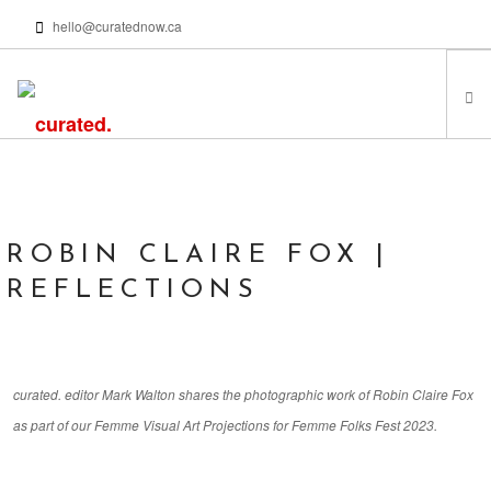
hello@curatednow.ca
FEATURED ARTISTS
CURATORS’ PICKS
FROM MY LIBRARY
ROBIN CLAIRE FOX |
HAPPENING NOW
REFLECTIONS
PODCASTS | VIDEOS
ABOUT
curated. editor Mark Walton shares the photographic work of Robin Claire Fox
as part of our Femme Visual Art Projections for Femme Folks Fest 2023.
SEARCH SITE