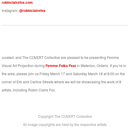
robinclairefox.com
Instagram:
@robinclairefox
curated. and The COVERT Collective are pleased to be presenting Femme
Visual Art Projection during
Femme Folks Fest
in Waterloo, Ontario. If you’re in
the area, please join us Friday March 17 and Saturday March 18 at 8:00 on the
corner of Erb and Carline Streets where we will be showcasing the work of 8
artists, including Robin Claire Fox.
Copyright The COVERT Collective
All image copyrights are held by the respective artists.