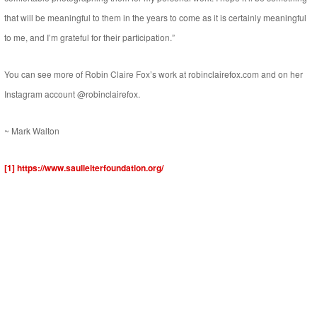
that will be meaningful to them in the years to come as it is certainly meaningful
to me, and I’m grateful for their participation.”
You can see more of Robin Claire Fox’s work at robinclairefox.com and on her
Instagram account @robinclairefox.
~ Mark Walton
[1]
https://www.saulleiterfoundation.org/