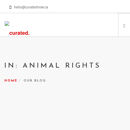
hello@curatednow.ca
FEATURED ARTISTS
CURATORS’ PICKS
IN: ANIMAL RIGHTS
FROM MY LIBRARY
HAPPENING NOW
HOME
OUR BLOG
PODCASTS | VIDEOS
ABOUT
SEARCH SITE