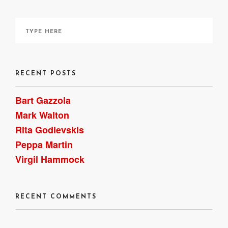
RECENT POSTS
Bart Gazzola
Mark Walton
Rita Godlevskis
Peppa Martin
Virgil Hammock
RECENT COMMENTS