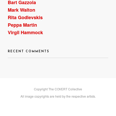
Bart Gazzola
Mark Walton
Rita Godlevskis
Peppa Martin
Virgil Hammock
RECENT COMMENTS
Copyright The COVERT Collective
All image copyrights are held by the respective artists.