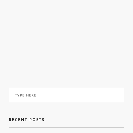
Annie Pootoogook: Life & Works, a publication from
The Art
Canada Institute
, can be read
here
.
More about Pootoogook can be read
here
.
RECENT POSTS