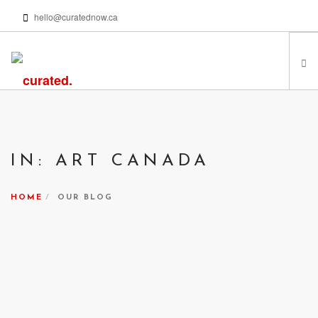
hello@curatednow.ca
FEATURED ARTISTS
CURATORS’ PICKS
IN: ART CANADA
FROM MY LIBRARY
HAPPENING NOW
HOME
OUR BLOG
PODCASTS | VIDEOS
ABOUT
SEARCH SITE