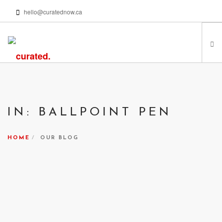
hello@curatednow.ca
FEATURED ARTISTS
CURATORS’ PICKS
IN: BALLPOINT PEN
FROM MY LIBRARY
HAPPENING NOW
HOME
OUR BLOG
PODCASTS | VIDEOS
ABOUT
SEARCH SITE