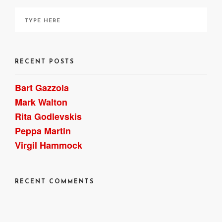
RECENT POSTS
Bart Gazzola
Mark Walton
Rita Godlevskis
Peppa Martin
Virgil Hammock
RECENT COMMENTS