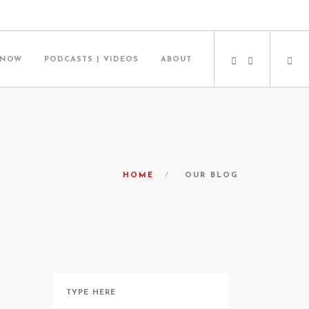
 NOW
PODCASTS | VIDEOS
ABOUT
HOME
OUR BLOG