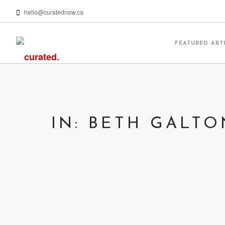
hello@curatednow.ca
FEATURED ART
IN: BETH GALTO