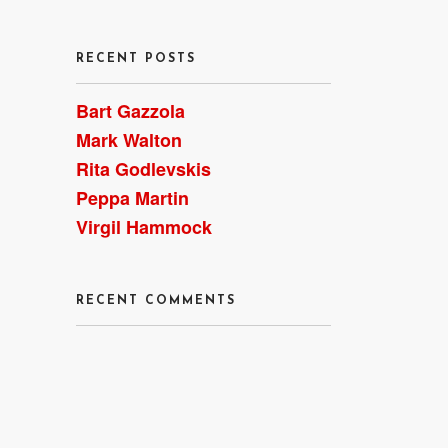
RECENT POSTS
Bart Gazzola
Mark Walton
Rita Godlevskis
Peppa Martin
Virgil Hammock
RECENT COMMENTS