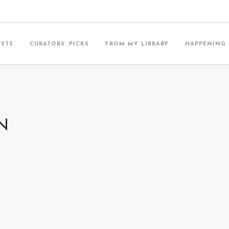
ISTS
CURATORS’ PICKS
FROM MY LIBRARY
HAPPENING
N