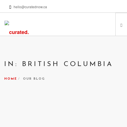
hello@curatednow.ca
FEATURED ARTISTS
CURATORS’ PICKS
IN: BRITISH COLUMBIA
FROM MY LIBRARY
HAPPENING NOW
HOME
OUR BLOG
PODCASTS | VIDEOS
ABOUT
SEARCH SITE