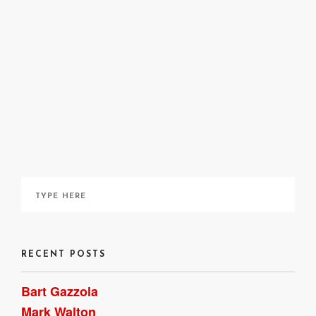
Chris Killip
Tish Murtha
RECENT POSTS
Bart Gazzola
Mark Walton