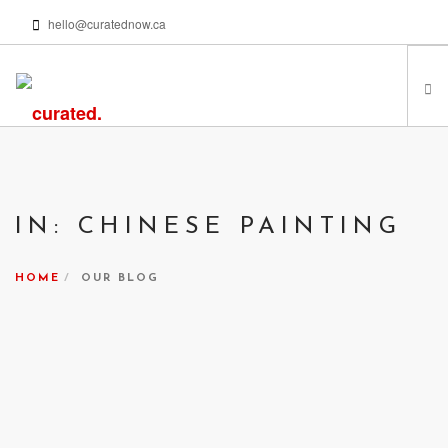
hello@curatednow.ca
FEATURED ARTISTS
CURATORS’ PICKS
IN: CHINESE PAINTING
FROM MY LIBRARY
HAPPENING NOW
HOME
OUR BLOG
PODCASTS | VIDEOS
ABOUT
SEARCH SITE