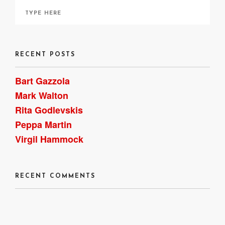
RECENT POSTS
Bart Gazzola
Mark Walton
Rita Godlevskis
Peppa Martin
Virgil Hammock
RECENT COMMENTS