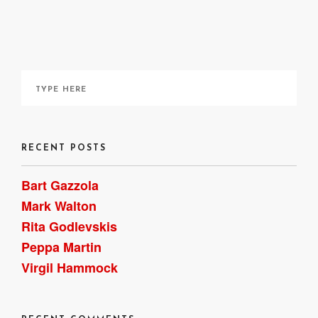
It can be ordered online
here
, though I acquired a copy
through my local library. ~ Bart Gazzola
RECENT POSTS
Bart Gazzola
Mark Walton
Rita Godlevskis
Peppa Martin
Virgil Hammock