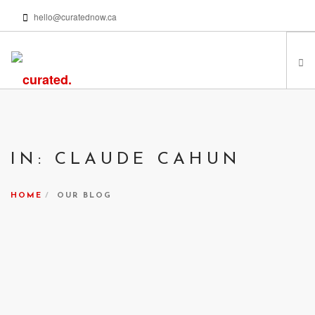
hello@curatednow.ca
FEATURED ARTISTS
CURATORS’ PICKS
IN: CLAUDE CAHUN
FROM MY LIBRARY
HAPPENING NOW
HOME
OUR BLOG
PODCASTS | VIDEOS
ABOUT
SEARCH SITE