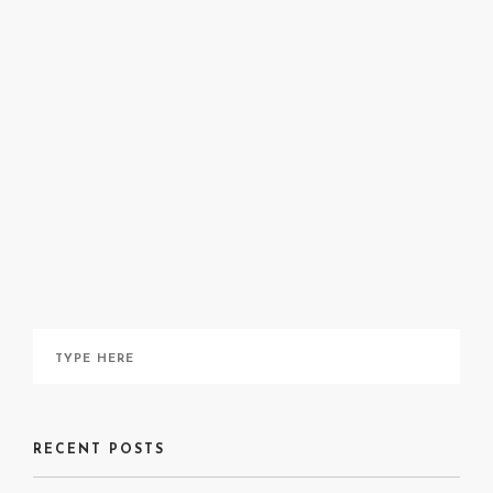
site
Instagram
A Detroit
Nocturne
here
RECENT POSTS