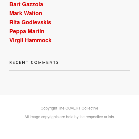
Bart Gazzola
Mark Walton
Rita Godlevskis
Peppa Martin
Virgil Hammock
RECENT COMMENTS
Copyright The COVERT Collective
All image copyrights are held by the respective artists.