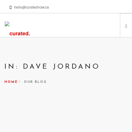
hello@curatednow.ca
FEATURED ARTISTS
CURATORS’ PICKS
IN: DAVE JORDANO
FROM MY LIBRARY
HAPPENING NOW
HOME
OUR BLOG
PODCASTS | VIDEOS
ABOUT
SEARCH SITE