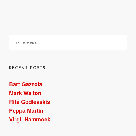
here
RECENT POSTS
Bart Gazzola
Mark Walton
Rita Godlevskis
Peppa Martin
Virgil Hammock