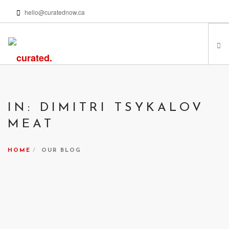
hello@curatednow.ca
FEATURED ARTISTS
CURATORS’ PICKS
IN: DIMITRI TSYKALOV
FROM MY LIBRARY
MEAT
HAPPENING NOW
PODCASTS | VIDEOS
HOME
OUR BLOG
ABOUT
SEARCH SITE