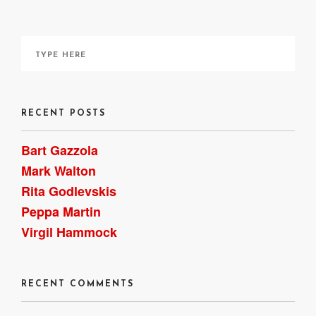
RECENT POSTS
Bart Gazzola
Mark Walton
Rita Godlevskis
Peppa Martin
Virgil Hammock
RECENT COMMENTS