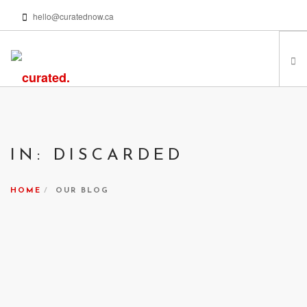
hello@curatednow.ca
FEATURED ARTISTS
CURATORS’ PICKS
IN: DISCARDED
FROM MY LIBRARY
HAPPENING NOW
HOME
OUR BLOG
PODCASTS | VIDEOS
ABOUT
SEARCH SITE