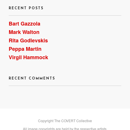
RECENT POSTS
Bart Gazzola
Mark Walton
Rita Godlevskis
Peppa Martin
Virgil Hammock
RECENT COMMENTS
Copyright The COVERT Collective
All image copyrights are held by the respective artists.