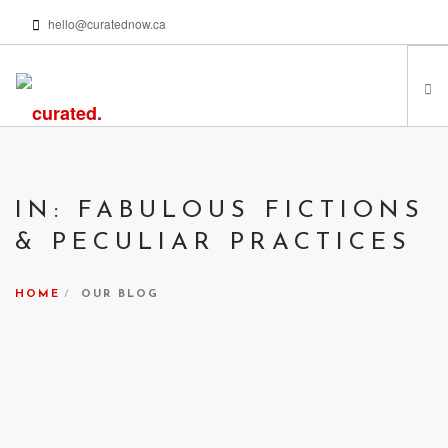
hello@curatednow.ca
FEATURED ARTISTS
CURATORS’ PICKS
IN: FABULOUS FICTIONS
FROM MY LIBRARY
& PECULIAR PRACTICES
HAPPENING NOW
PODCASTS | VIDEOS
HOME
OUR BLOG
ABOUT
SEARCH SITE