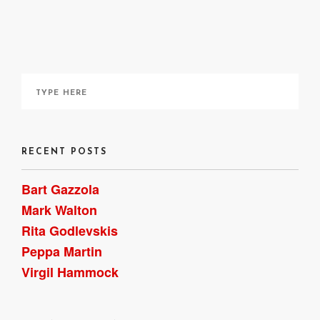
~ Bart Gazzola
RECENT POSTS
Bart Gazzola
Mark Walton
Rita Godlevskis
Peppa Martin
Virgil Hammock