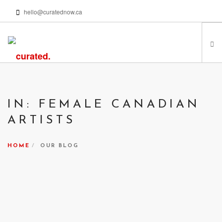
hello@curatednow.ca
FEATURED ARTISTS
CURATORS’ PICKS
IN: FEMALE CANADIAN
FROM MY LIBRARY
ARTISTS
HAPPENING NOW
PODCASTS | VIDEOS
HOME
OUR BLOG
ABOUT
SEARCH SITE