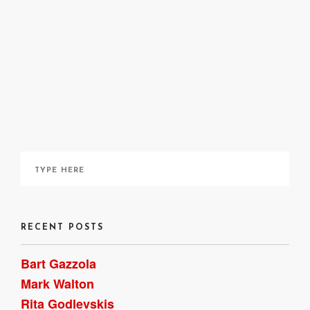
site
here
here
RECENT POSTS
Bart Gazzola
Mark Walton
Rita Godlevskis