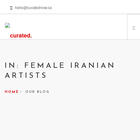
hello@curatednow.ca
FEATURED ARTISTS
CURATORS’ PICKS
IN: FEMALE IRANIAN
FROM MY LIBRARY
ARTISTS
HAPPENING NOW
PODCASTS | VIDEOS
HOME
OUR BLOG
ABOUT
SEARCH SITE