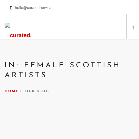
hello@curatednow.ca
FEATURED ARTISTS
CURATORS’ PICKS
IN: FEMALE SCOTTISH
FROM MY LIBRARY
ARTISTS
HAPPENING NOW
PODCASTS | VIDEOS
HOME
OUR BLOG
ABOUT
SEARCH SITE