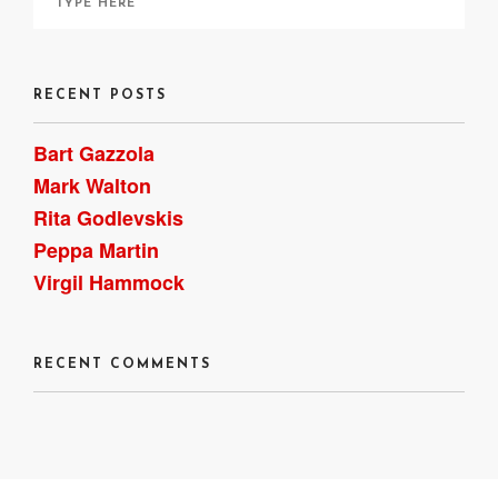
RECENT POSTS
Bart Gazzola
Mark Walton
Rita Godlevskis
Peppa Martin
Virgil Hammock
RECENT COMMENTS