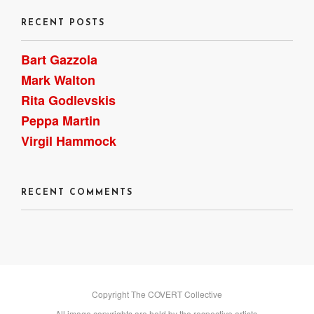
RECENT POSTS
Bart Gazzola
Mark Walton
Rita Godlevskis
Peppa Martin
Virgil Hammock
RECENT COMMENTS
Copyright The COVERT Collective
All image copyrights are held by the respective artists.