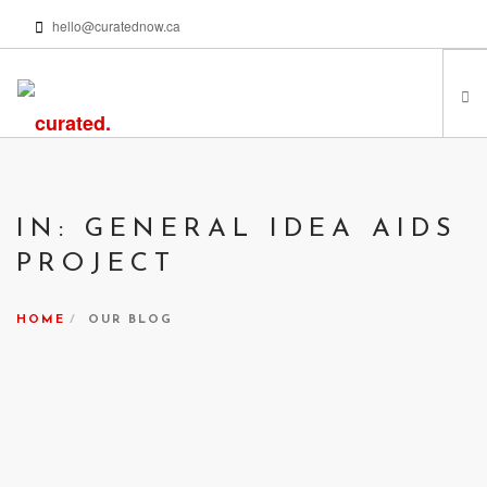
hello@curatednow.ca
FEATURED ARTISTS
CURATORS’ PICKS
IN: GENERAL IDEA AIDS
FROM MY LIBRARY
PROJECT
HAPPENING NOW
PODCASTS | VIDEOS
HOME
OUR BLOG
ABOUT
SEARCH SITE