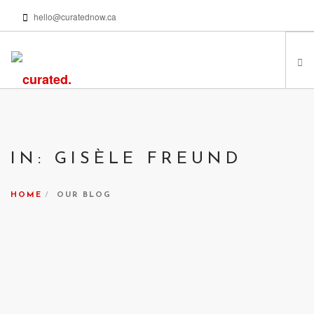
hello@curatednow.ca
FEATURED ARTISTS
CURATORS’ PICKS
IN: GISÈLE FREUND
FROM MY LIBRARY
HAPPENING NOW
HOME
OUR BLOG
PODCASTS | VIDEOS
ABOUT
SEARCH SITE