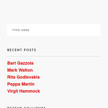
It can be ordered online
here
, though I acquired a copy
through my local library. ~ Bart Gazzola
RECENT POSTS
Bart Gazzola
Mark Walton
Rita Godlevskis
Peppa Martin
Virgil Hammock