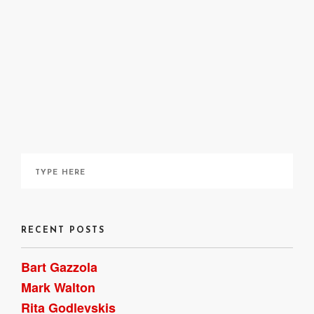
site
here
here
RECENT POSTS
Bart Gazzola
Mark Walton
Rita Godlevskis