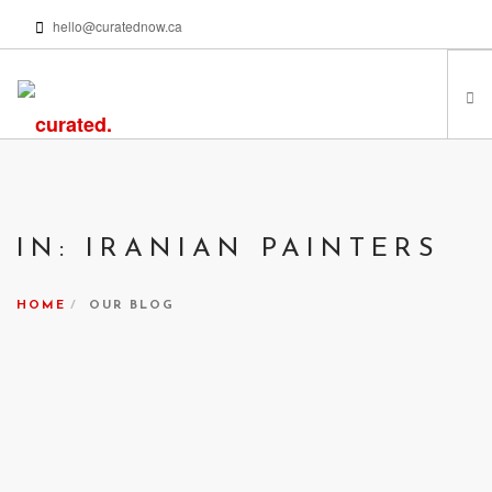
hello@curatednow.ca
FEATURED ARTISTS
CURATORS’ PICKS
IN: IRANIAN PAINTERS
FROM MY LIBRARY
HAPPENING NOW
HOME
OUR BLOG
PODCASTS | VIDEOS
ABOUT
SEARCH SITE