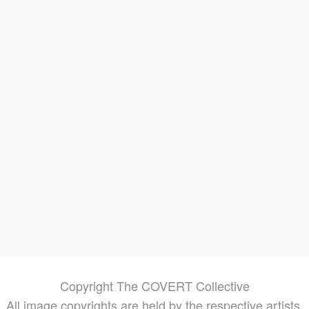
ds
ures
g in
rder
ore of
ted
re
,
Copyright The COVERT Collective
All image copyrights are held by the respective artists.