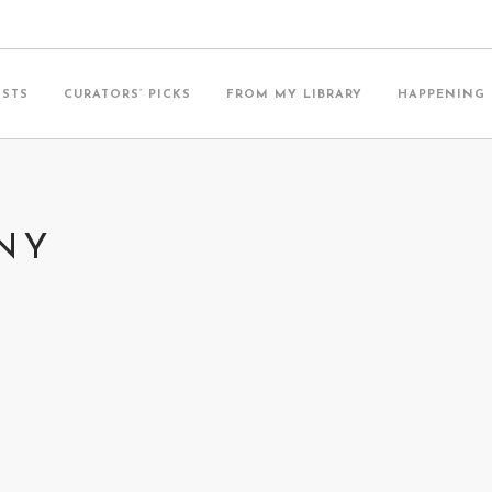
ISTS
CURATORS’ PICKS
FROM MY LIBRARY
HAPPENING
ANY