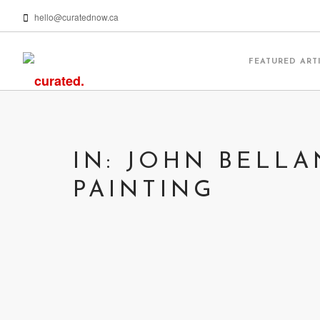
hello@curatednow.ca
FEATURED ART
IN: JOHN BELL
PAINTING