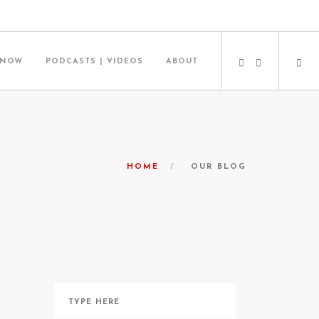
 NOW
PODCASTS | VIDEOS
ABOUT
HOME
OUR BLOG