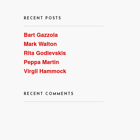
RECENT POSTS
Bart Gazzola
Mark Walton
Rita Godlevskis
Peppa Martin
Virgil Hammock
RECENT COMMENTS