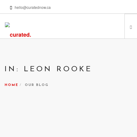
hello@curatednow.ca
FEATURED ARTISTS
CURATORS’ PICKS
IN: LEON ROOKE
FROM MY LIBRARY
HAPPENING NOW
HOME
OUR BLOG
PODCASTS | VIDEOS
ABOUT
SEARCH SITE