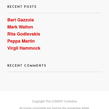
RECENT POSTS
Bart Gazzola
Mark Walton
Rita Godlevskis
Peppa Martin
Virgil Hammock
RECENT COMMENTS
Copyright The COVERT Collective
All image copyrights are held by the respective artists.