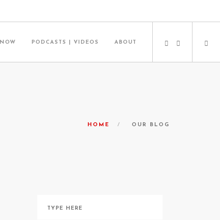
 NOW
PODCASTS | VIDEOS
ABOUT
HOME
OUR BLOG