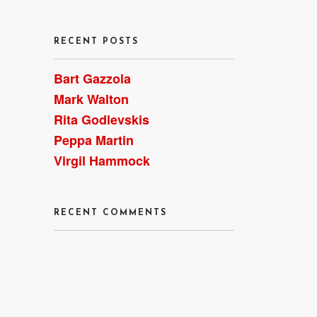
RECENT POSTS
Bart Gazzola
Mark Walton
Rita Godlevskis
Peppa Martin
Virgil Hammock
RECENT COMMENTS