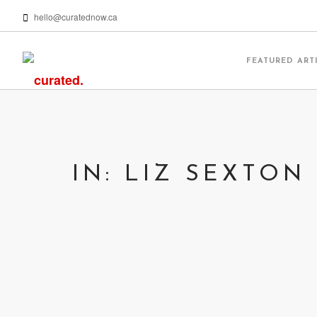
hello@curatednow.ca
FEATURED ART
IN: LIZ SEXTON