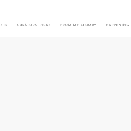
ISTS
CURATORS’ PICKS
FROM MY LIBRARY
HAPPENING