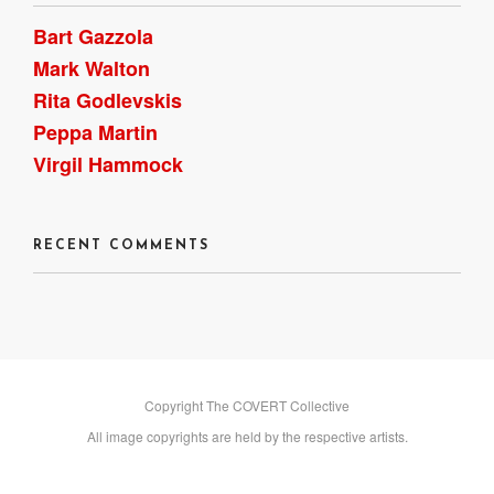
Bart Gazzola
Mark Walton
Rita Godlevskis
Peppa Martin
Virgil Hammock
RECENT COMMENTS
Copyright The COVERT Collective
All image copyrights are held by the respective artists.