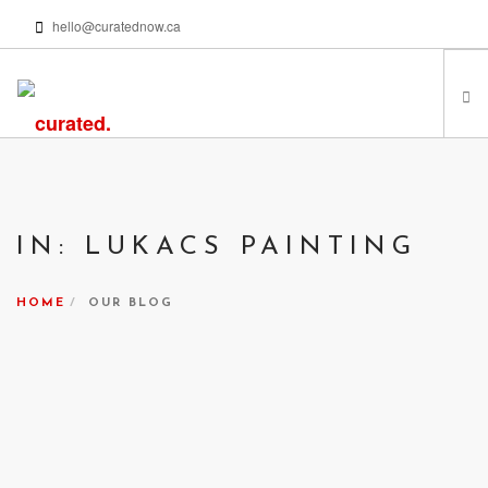
hello@curatednow.ca
FEATURED ARTISTS
CURATORS’ PICKS
IN: LUKACS PAINTING
FROM MY LIBRARY
HAPPENING NOW
HOME
OUR BLOG
PODCASTS | VIDEOS
ABOUT
SEARCH SITE