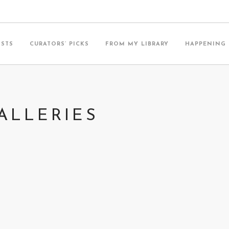
ISTS
CURATORS’ PICKS
FROM MY LIBRARY
HAPPENING
ALLERIES