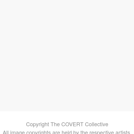
ds
ures
g in
rder
ore of
ted
re
,
Copyright The COVERT Collective
All image copyrights are held by the respective artists.