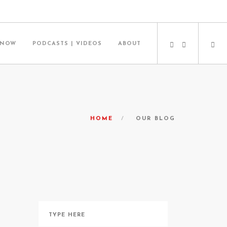
 NOW
PODCASTS | VIDEOS
ABOUT
HOME
OUR BLOG