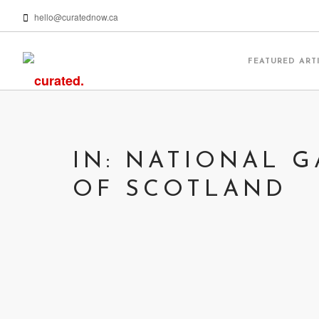
hello@curatednow.ca
FEATURED ART
IN: NATIONAL G
OF SCOTLAND