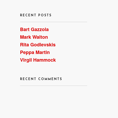
RECENT POSTS
Bart Gazzola
Mark Walton
Rita Godlevskis
Peppa Martin
Virgil Hammock
RECENT COMMENTS