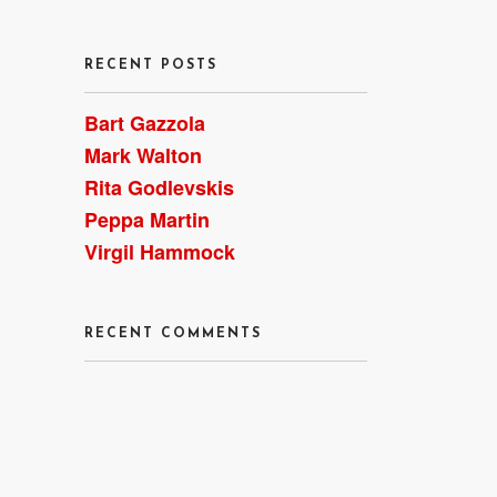
RECENT POSTS
Bart Gazzola
Mark Walton
Rita Godlevskis
Peppa Martin
Virgil Hammock
RECENT COMMENTS