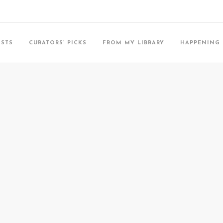
ISTS
CURATORS’ PICKS
FROM MY LIBRARY
HAPPENING