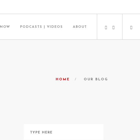
 NOW
PODCASTS | VIDEOS
ABOUT
HOME
OUR BLOG