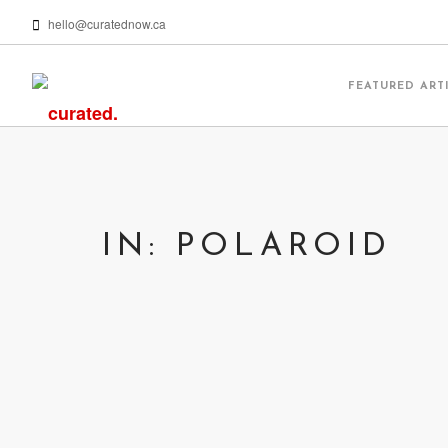
hello@curatednow.ca
FEATURED ART
IN: POLAROID