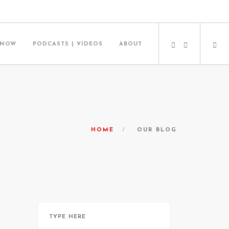
 NOW
PODCASTS | VIDEOS
ABOUT
HOME
OUR BLOG