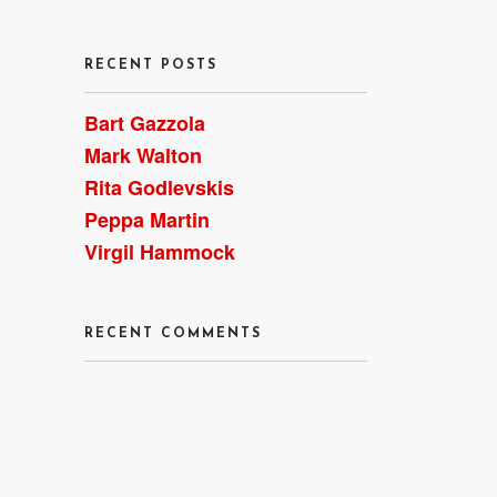
RECENT POSTS
Bart Gazzola
Mark Walton
Rita Godlevskis
Peppa Martin
Virgil Hammock
RECENT COMMENTS