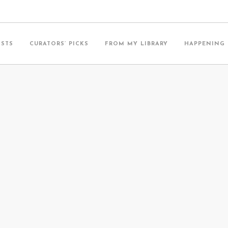
ISTS
CURATORS’ PICKS
FROM MY LIBRARY
HAPPENING