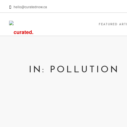
hello@curatednow.ca
FEATURED ART
IN: POLLUTION