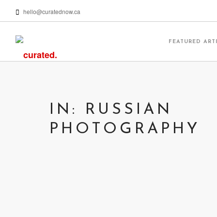
hello@curatednow.ca
FEATURED ART
IN: RUSSIAN
PHOTOGRAPHY