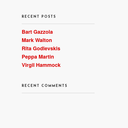
RECENT POSTS
Bart Gazzola
Mark Walton
Rita Godlevskis
 of
Peppa Martin
Virgil Hammock
RECENT COMMENTS
 my
1,