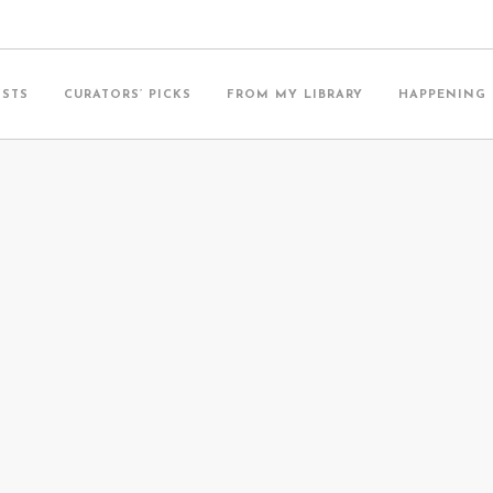
ISTS
CURATORS’ PICKS
FROM MY LIBRARY
HAPPENING