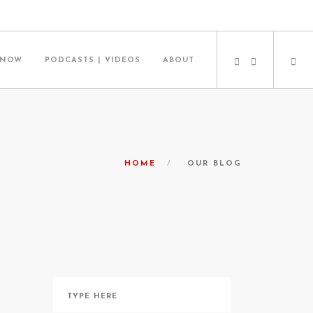
 NOW
PODCASTS | VIDEOS
ABOUT
HOME
OUR BLOG