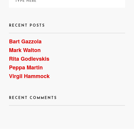
RECENT POSTS
Bart Gazzola
Mark Walton
Rita Godlevskis
Peppa Martin
Virgil Hammock
RECENT COMMENTS