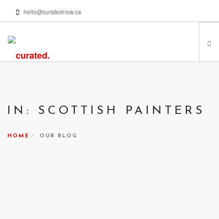
hello@curatednow.ca
FEATURED ARTISTS
CURATORS’ PICKS
IN: SCOTTISH PAINTERS
FROM MY LIBRARY
HAPPENING NOW
HOME
OUR BLOG
PODCASTS | VIDEOS
ABOUT
SEARCH SITE