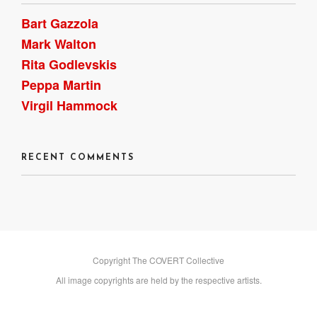
Bart Gazzola
Mark Walton
Rita Godlevskis
Peppa Martin
Virgil Hammock
RECENT COMMENTS
Copyright The COVERT Collective
All image copyrights are held by the respective artists.