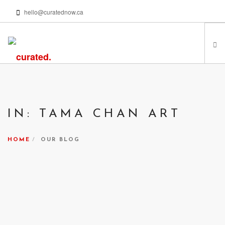
hello@curatednow.ca
FEATURED ARTISTS
CURATORS’ PICKS
IN: TAMA CHAN ART
FROM MY LIBRARY
HAPPENING NOW
HOME
OUR BLOG
PODCASTS | VIDEOS
ABOUT
SEARCH SITE