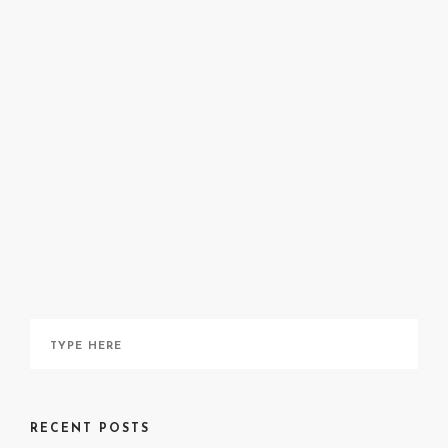
@smilingsushiroll39
RECENT POSTS