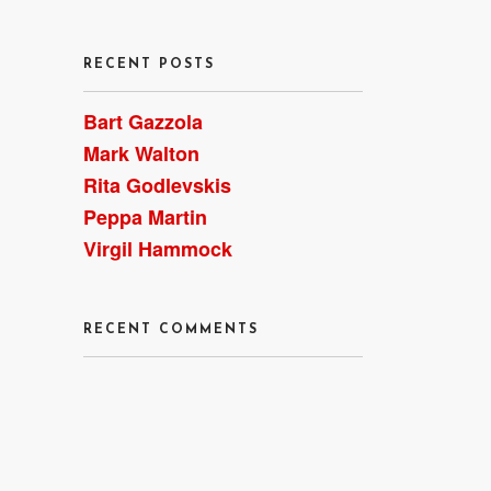
RECENT POSTS
Bart Gazzola
Mark Walton
Rita Godlevskis
Peppa Martin
Virgil Hammock
RECENT COMMENTS