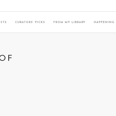
ISTS
CURATORS’ PICKS
FROM MY LIBRARY
HAPPENING
 OF