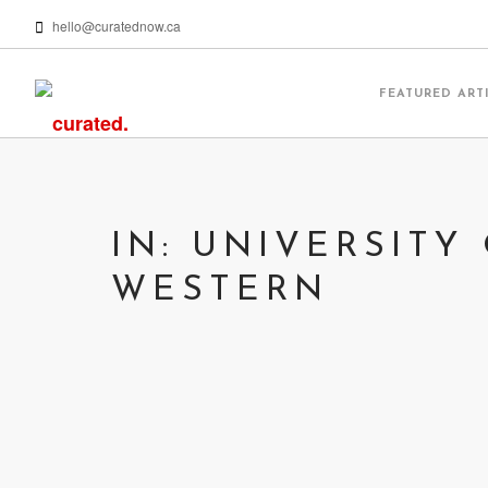
hello@curatednow.ca
FEATURED ART
IN: UNIVERSITY
WESTERN