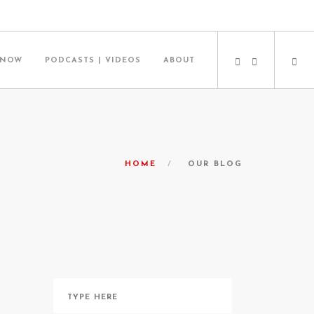
 NOW
PODCASTS | VIDEOS
ABOUT
HOME
OUR BLOG