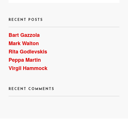
RECENT POSTS
Bart Gazzola
Mark Walton
Rita Godlevskis
Peppa Martin
Virgil Hammock
RECENT COMMENTS