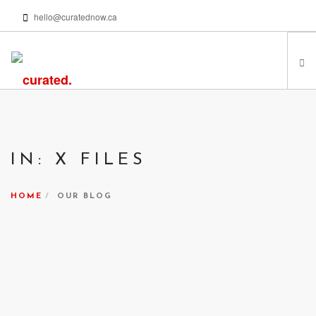
hello@curatednow.ca
FEATURED ARTISTS
CURATORS’ PICKS
IN: X FILES
FROM MY LIBRARY
HAPPENING NOW
HOME
OUR BLOG
PODCASTS | VIDEOS
ABOUT
SEARCH SITE