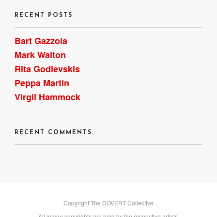
RECENT POSTS
Bart Gazzola
Mark Walton
Rita Godlevskis
Peppa Martin
Virgil Hammock
RECENT COMMENTS
Copyright The COVERT Collective
All image copyrights are held by the respective artists.