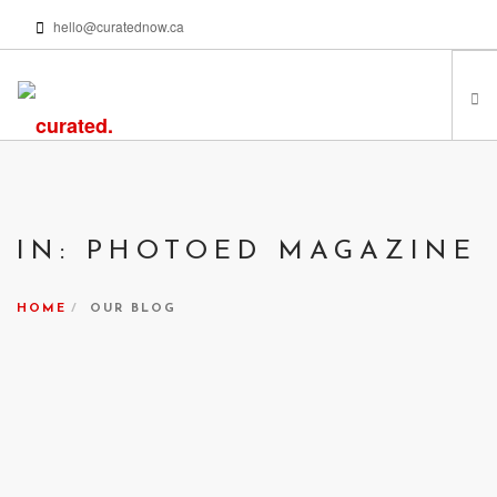
hello@curatednow.ca
FEATURED ARTISTS
CURATORS’ PICKS
IN: PHOTOED MAGAZINE
FROM MY LIBRARY
HAPPENING NOW
HOME
OUR BLOG
PODCASTS | VIDEOS
ABOUT
SEARCH SITE