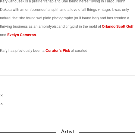
Kary Janousek is a prairie transplant. She found herself living in Fargo, North
Dakota with an entrepreneurial spirit and a love of all things vintage. It was only
natural that she found wet plate photography (or it found her) and has created a
thriving business as an ambrotypist and tintypist in the mold of
Orlando Scott Goff
and
Evelyn Cameron
.
Kary has previously been a
Curator’s Pick
at curated.
×
×
Artist