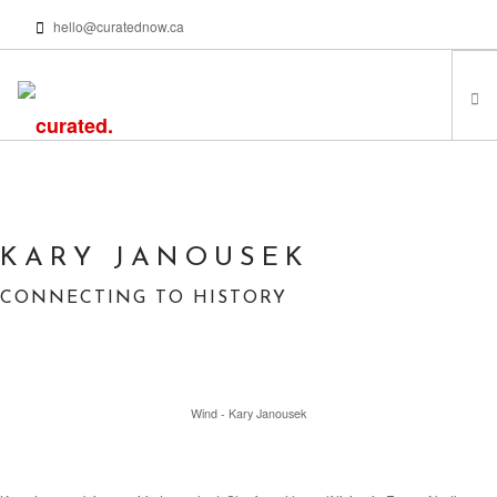
hello@curatednow.ca
FEATURED ARTISTS
CURATORS’ PICKS
FROM MY LIBRARY
KARY JANOUSEK
HAPPENING NOW
CONNECTING TO HISTORY
PODCASTS | VIDEOS
ABOUT
Wind - Kary Janousek
SEARCH SITE