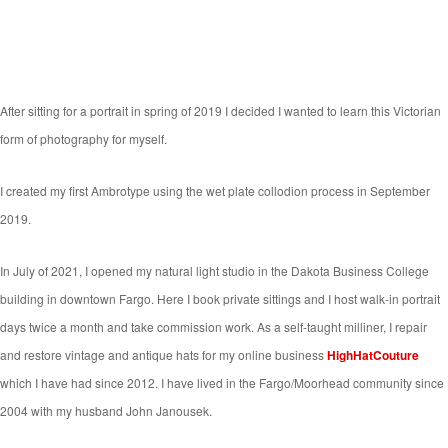
After sitting for a portrait in spring of 2019 I decided I wanted to learn this Victorian
form of photography for myself.
I created my first Ambrotype using the wet plate collodion process in September
2019.
In July of 2021, I opened my natural light studio in the Dakota Business College
building in downtown Fargo. Here I book private sittings and I host walk-in portrait
days twice a month and take commission work. As a self-taught milliner, I repair
and restore vintage and antique hats for my online business
HighHatCouture
which I have had since 2012. I have lived in the Fargo/Moorhead community since
2004 with my husband John Janousek.