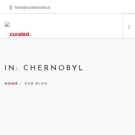
hello@curatednow.ca
FEATURED ARTISTS
CURATORS’ PICKS
IN: CHERNOBYL
FROM MY LIBRARY
HAPPENING NOW
HOME
OUR BLOG
PODCASTS | VIDEOS
ABOUT
SEARCH SITE