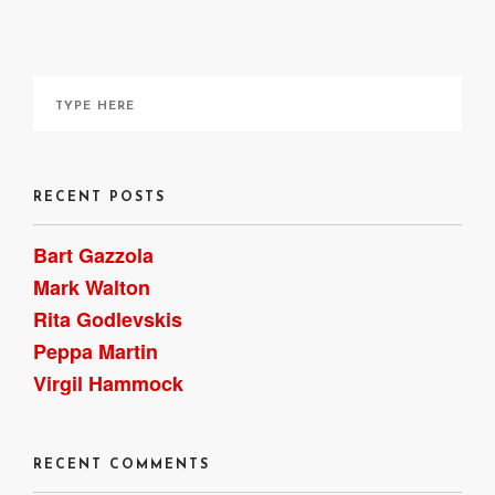
RECENT POSTS
Bart Gazzola
Mark Walton
Rita Godlevskis
Peppa Martin
Virgil Hammock
RECENT COMMENTS