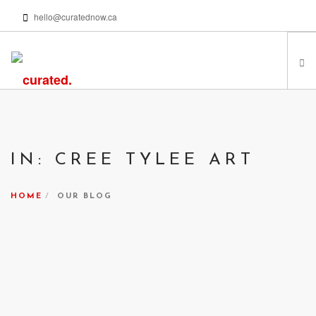
hello@curatednow.ca
FEATURED ARTISTS
CURATORS’ PICKS
IN: CREE TYLEE ART
FROM MY LIBRARY
HAPPENING NOW
HOME
OUR BLOG
PODCASTS | VIDEOS
ABOUT
SEARCH SITE