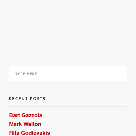
Cree Tylee
April 9, 2021
RECENT POSTS
Bart Gazzola
Mark Walton
Rita Godlevskis