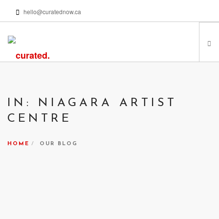
hello@curatednow.ca
FEATURED ARTISTS
CURATORS’ PICKS
IN: NIAGARA ARTIST
FROM MY LIBRARY
CENTRE
HAPPENING NOW
PODCASTS | VIDEOS
HOME
OUR BLOG
ABOUT
SEARCH SITE