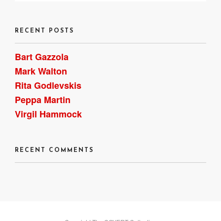
RECENT POSTS
Bart Gazzola
Mark Walton
Rita Godlevskis
Peppa Martin
Virgil Hammock
RECENT COMMENTS