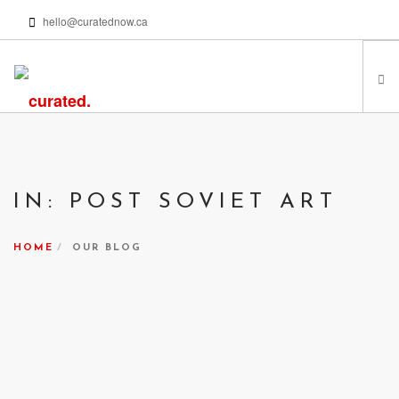
hello@curatednow.ca
FEATURED ARTISTS
CURATORS’ PICKS
IN: POST SOVIET ART
FROM MY LIBRARY
HAPPENING NOW
HOME
OUR BLOG
PODCASTS | VIDEOS
ABOUT
SEARCH SITE