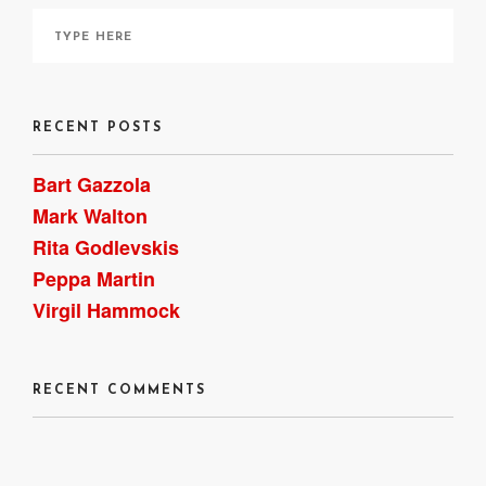
RECENT POSTS
Bart Gazzola
Mark Walton
Rita Godlevskis
Peppa Martin
Virgil Hammock
RECENT COMMENTS