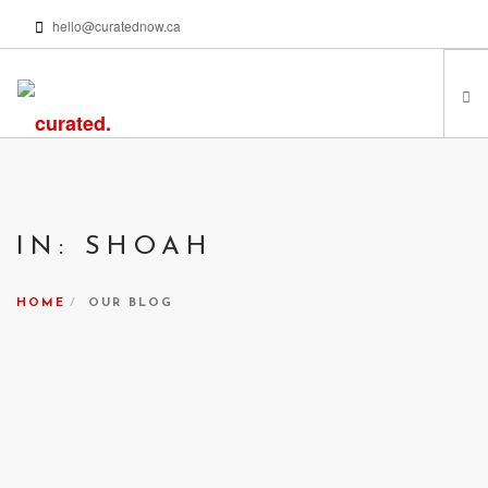
hello@curatednow.ca
FEATURED ARTISTS
CURATORS’ PICKS
IN: SHOAH
FROM MY LIBRARY
HAPPENING NOW
HOME
OUR BLOG
PODCASTS | VIDEOS
ABOUT
SEARCH SITE