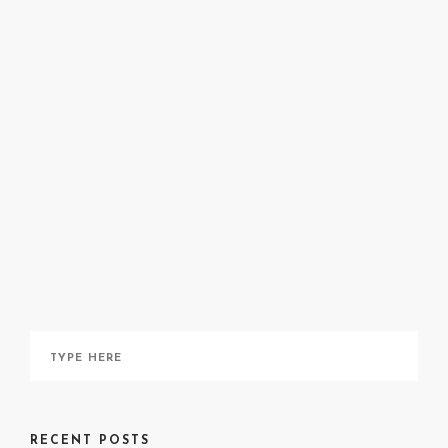
Shalechet
Nanjing
massacre
Shalechet
here
RECENT POSTS