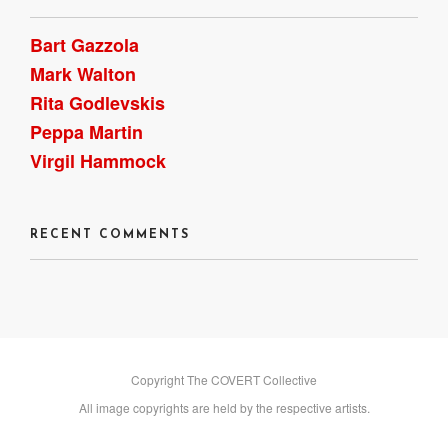
Bart Gazzola
Mark Walton
Rita Godlevskis
Peppa Martin
Virgil Hammock
RECENT COMMENTS
Copyright The COVERT Collective
All image copyrights are held by the respective artists.