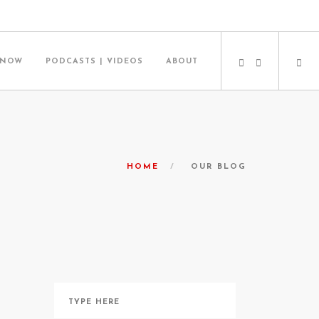
 NOW
PODCASTS | VIDEOS
ABOUT
HOME
OUR BLOG