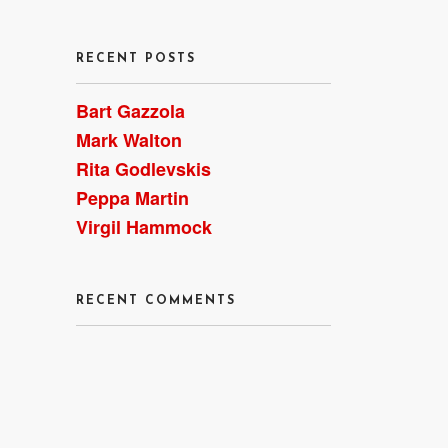
RECENT POSTS
Bart Gazzola
Mark Walton
Rita Godlevskis
Peppa Martin
Virgil Hammock
RECENT COMMENTS