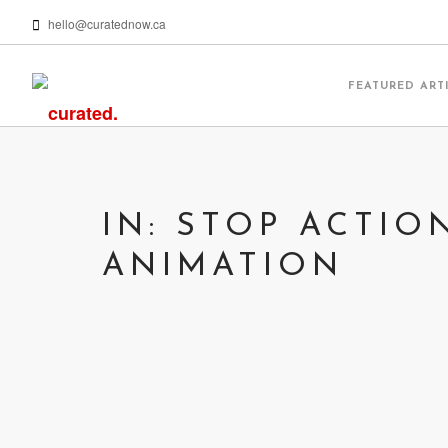
hello@curatednow.ca
FEATURED ART
IN: STOP ACTIO
ANIMATION