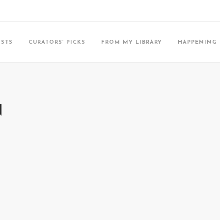
ISTS
CURATORS’ PICKS
FROM MY LIBRARY
HAPPENING
N