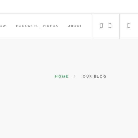
NOW
PODCASTS | VIDEOS
ABOUT
HOME
OUR BLOG