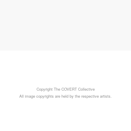
am
More images by Ruth can be enjoyed on her Instagram
account
@photos_uncurated
.
~ Mark Walton
Copyright The COVERT Collective
All image copyrights are held by the respective artists.