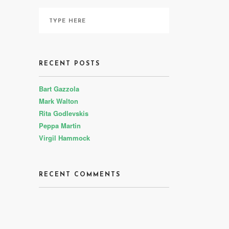
RECENT POSTS
Bart Gazzola
Mark Walton
Rita Godlevskis
Peppa Martin
Virgil Hammock
RECENT COMMENTS