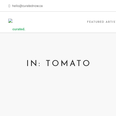
hello@curatednow.ca
FEATURED ARTIS
IN: TOMATO