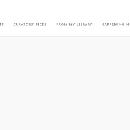
TS
CURATORS’ PICKS
FROM MY LIBRARY
HAPPENING 