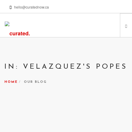
hello@curatednow.ca
FEATURED ARTISTS
CURATORS’ PICKS
IN: VELAZQUEZ'S POPES
FROM MY LIBRARY
HAPPENING NOW
HOME
OUR BLOG
PODCASTS | VIDEOS
ABOUT
SEARCH SITE