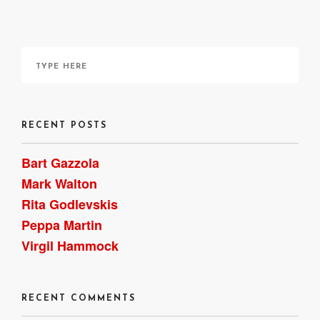
HERE
RECENT POSTS
Bart Gazzola
Mark Walton
Rita Godlevskis
Peppa Martin
Virgil Hammock
RECENT COMMENTS