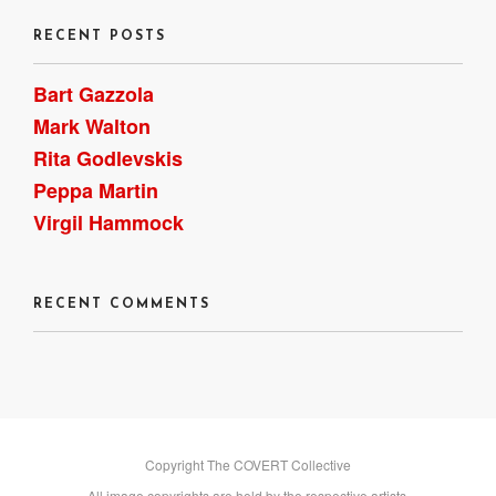
RECENT POSTS
Bart Gazzola
Mark Walton
Rita Godlevskis
Peppa Martin
Virgil Hammock
RECENT COMMENTS
Copyright The COVERT Collective
All image copyrights are held by the respective artists.