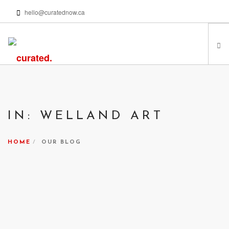
hello@curatednow.ca
FEATURED ARTISTS
CURATORS’ PICKS
IN: WELLAND ART
FROM MY LIBRARY
HAPPENING NOW
HOME
OUR BLOG
PODCASTS | VIDEOS
ABOUT
SEARCH SITE