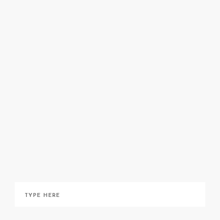
here
here